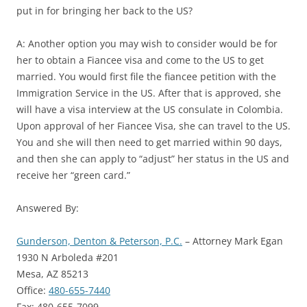
put in for bringing her back to the US?
A: Another option you may wish to consider would be for
her to obtain a Fiancee visa and come to the US to get
married. You would first file the fiancee petition with the
Immigration Service in the US. After that is approved, she
will have a visa interview at the US consulate in Colombia.
Upon approval of her Fiancee Visa, she can travel to the US.
You and she will then need to get married within 90 days,
and then she can apply to “adjust” her status in the US and
receive her “green card.”
Answered By:
Gunderson, Denton & Peterson, P.C.
– Attorney Mark Egan
1930 N Arboleda #201
Mesa, AZ 85213
Office:
480-655-7440
Fax: 480-655-7099