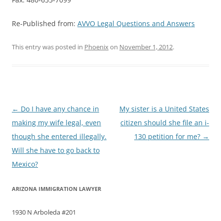
Re-Published from:
AVVO Legal Questions and Answers
This entry was posted in
Phoenix
on
November 1, 2012
.
Post
←
Do I have any chance in
My sister is a United States
navigation
making my wife legal, even
citizen should she file an i-
though she entered illegally.
130 petition for me?
→
Will she have to go back to
Mexico?
ARIZONA IMMIGRATION LAWYER
1930 N Arboleda #201