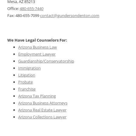
Mesa, AZ 85213
Office:
480-655-7440
Fax: 480-655-7099
contact@gundersondenton.com
We Have Legal Counselors For:
Arizona Business Law
Employment Lawyer
Guardianship/Conservatorship
Immigration
Litigation
Probate
Franchise
Arizona Tax Planning
Arizona Business Attorneys
Arizona Real Estate Lawyer
Arizona Collections Lawyer