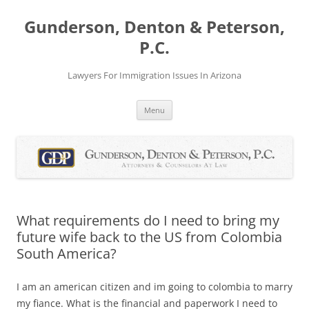
Skip
to
Gunderson, Denton & Peterson,
content
P.C.
Lawyers For Immigration Issues In Arizona
Menu
What requirements do I need to bring my
future wife back to the US from Colombia
South America?
I am an american citizen and im going to colombia to marry
my fiance. What is the financial and paperwork I need to