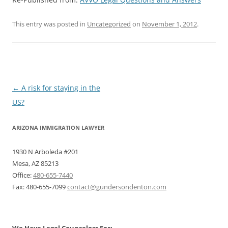
This entry was posted in
Uncategorized
on
November 1, 2012
.
Post
←
A risk for staying in the
navigation
US?
ARIZONA IMMIGRATION LAWYER
1930 N Arboleda #201
Mesa, AZ 85213
Office:
480-655-7440
Fax: 480-655-7099
contact@gundersondenton.com