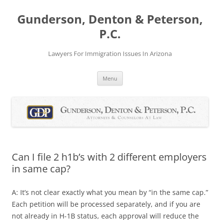
Skip
to
Gunderson, Denton & Peterson,
content
P.C.
Lawyers For Immigration Issues In Arizona
Menu
Can I file 2 h1b’s with 2 different employers
in same cap?
A: It’s not clear exactly what you mean by “in the same cap.”
Each petition will be processed separately, and if you are
not already in H-1B status, each approval will reduce the