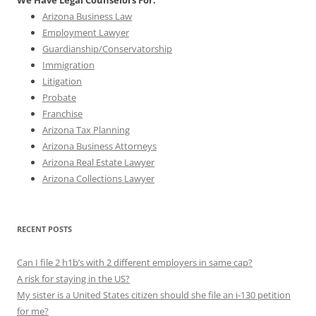
We Have Legal Counselors For:
Arizona Business Law
Employment Lawyer
Guardianship/Conservatorship
Immigration
Litigation
Probate
Franchise
Arizona Tax Planning
Arizona Business Attorneys
Arizona Real Estate Lawyer
Arizona Collections Lawyer
RECENT POSTS
Can I file 2 h1b’s with 2 different employers in same cap?
A risk for staying in the US?
My sister is a United States citizen should she file an i-130 petition
for me?