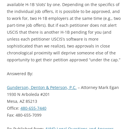
available H-1B ‘slots’ by one. Depending on the specifics of
the individual job offers, it is possible to be approved, and
to work for, two H-1B employers at the same time (e.g., two
part-time job offers). But if each petitioner does not alert
USCIS that there is another H-1B pending for you (and
unless each petitioner USCIS’s software is more
sophisticated than we realize), two approvals in close
chronological proximity will deprive someone else of the
opportunity to get their petition approved “under the cap.”
Answered By:
Gunderson, Denton & Peterson, P.C.
– Attorney Mark Egan
1930 N Arboleda #201
Mesa, AZ 85213
Office:
480-655-7440
Fax: 480-655-7099
Re-Published from:
AVVO Legal Questions and Answers