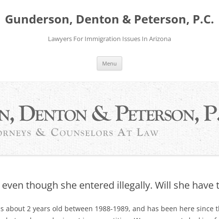
Gunderson, Denton & Peterson, P.C.
Lawyers For Immigration Issues In Arizona
Menu
even though she entered illegally. Will she have
as about 2 years old between 1988-1989, and has been here since 