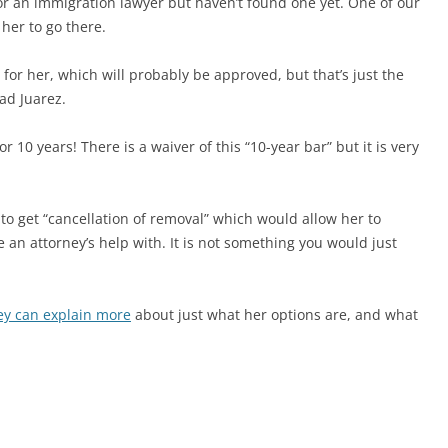
or an immigration lawyer but haven’t found one yet. One of our
 her to go there.
on for her, which will probably be approved, but that’s just the
ad Juarez.
10 years! There is a waiver of this “10-year bar” but it is very
 to get “cancellation of removal” which would allow her to
ve an attorney’s help with. It is not something you would just
ey can explain more
about just what her options are, and what