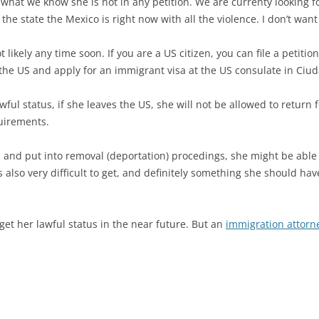
what we know she is not in any petition. We are currenty looking f
he state the Mexico is right now with all the violence. I don’t want
ot likely any time soon. If you are a US citizen, you can file a petiti
 the US and apply for an immigrant visa at the US consulate in Ciud
 status, if she leaves the US, she will not be allowed to return for 
quirements.
on and put into removal (deportation) procedings, she might be able
is also very difficult to get, and definitely something she should ha
et her lawful status in the near future. But an
immigration attorn