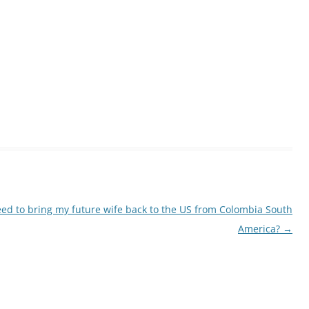
ed to bring my future wife back to the US from Colombia South
America?
→