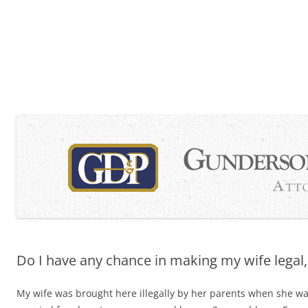
Skip
to
content
Do I have any chance in making my wife legal, 
My wife was brought here illegally by her parents when she w