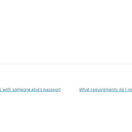
US with someone else’s passport
What requirements do I ne