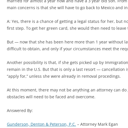
married for almost a year now and have a 3 year old son. From 
main concerns is that she will have to go back to Mexico and in t
A: Yes, there is a chance of getting a legal status for her, but n
first step. To get her green card, she would then need to leave
But — now that she has been here more than 1 year without lawful
difficult to obtain, and only if your circumstances meet the re
Another possibility is that, if she gets picked up by Immigrati
remain in the U.S. But that is only a last resort — cancellation 
“apply for,” unless she were already in removal procedings.
At this moment, there may not be anything an attorney can do g
obstacles will need to be faced and overcome.
Answered By:
Gunderson, Denton & Peterson, P.C.
– Attorney Mark Egan