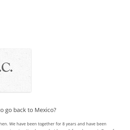
 to go back to Mexico?
then. We have been together for 8 years and have been