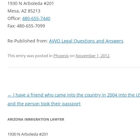
1930 N Arboleda #201
Mesa, AZ 85213
Office:
480-655-7440
Fax: 480-655-7099
Re-Published from:
AVVO Legal Questions and Answers
This entry was posted in
Phoenix
on
November 1, 2012
.
Post
←
I have a friend who came into the country in 2004 into the 
navigation
and the person took their passport
ARIZONA IMMIGRATION LAWYER
1930 N Arboleda #201