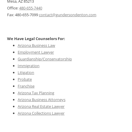
Mesa, AZ 85213
Office:
480-655-7440
Fax: 480-655-7099
contact@gundersondenton.com
We Have Legal Counselors For:
Arizona Business Law
Employment Lawyer
Guardianship/Conservatorship
Immigration
Litigation
Probate
Franchise
Arizona Tax Planning
Arizona Business Attorneys
Arizona Real Estate Lawyer
Arizona Collections Lawyer